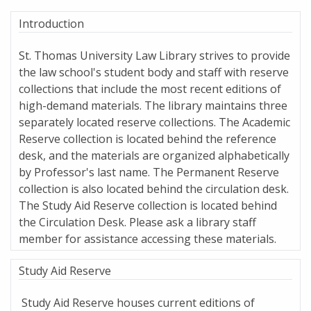
Introduction
St. Thomas University Law Library strives to provide
the law school's student body and staff with reserve
collections that include the most recent editions of
high-demand materials. The library maintains three
separately located reserve collections. The Academic
Reserve collection is located behind the reference
desk, and the materials are organized alphabetically
by Professor's last name. The Permanent Reserve
collection is also located behind the circulation desk.
The Study Aid Reserve collection is located behind
the Circulation Desk. Please ask a library staff
member for assistance accessing these materials.
Study Aid Reserve
Study Aid Reserve houses current editions of