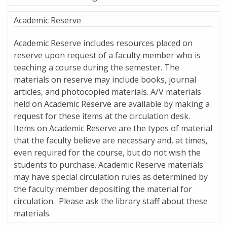
Academic Reserve
Academic Reserve includes resources placed on
reserve upon request of a faculty member who is
teaching a course during the semester. The
materials on reserve may include books, journal
articles, and photocopied materials. A/V materials
held on Academic Reserve are available by making a
request for these items at the circulation desk.
Items on Academic Reserve are the types of material
that the faculty believe are necessary and, at times,
even required for the course, but do not wish the
students to purchase. Academic Reserve materials
may have special circulation rules as determined by
the faculty member depositing the material for
circulation. Please ask the library staff about these
materials.