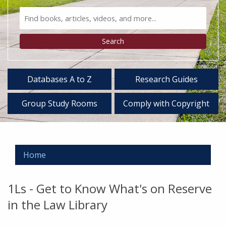
Search
Bento
Type
Search
Databases A to Z
Research Guides
Group Study Rooms
Comply with Copyright
Home
1Ls - Get to Know What's on Reserve
in the Law Library