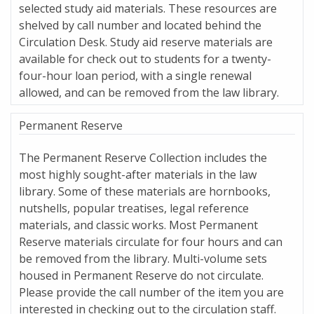
selected study aid materials. These resources are
shelved by call number and located behind the
Circulation Desk. Study aid reserve materials are
available for check out to students for a twenty-
four-hour loan period, with a single renewal
allowed, and can be removed from the law library.
Permanent Reserve
The Permanent Reserve Collection includes the
most highly sought-after materials in the law
library. Some of these materials are hornbooks,
nutshells, popular treatises, legal reference
materials, and classic works. Most Permanent
Reserve materials circulate for four hours and can
be removed from the library. Multi-volume sets
housed in Permanent Reserve do not circulate.
Please provide the call number of the item you are
interested in checking out to the circulation staff.